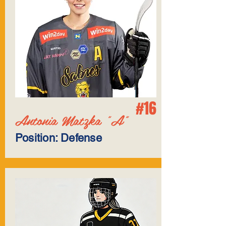
#16
Antonia Matzka "A"
Position: Defense