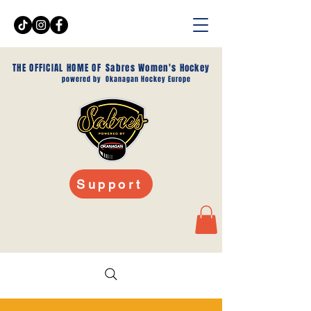
THE OFFICIAL HOME OF
Sabres Women's Hockey
powered by
Okanagan Hockey Europe
Support