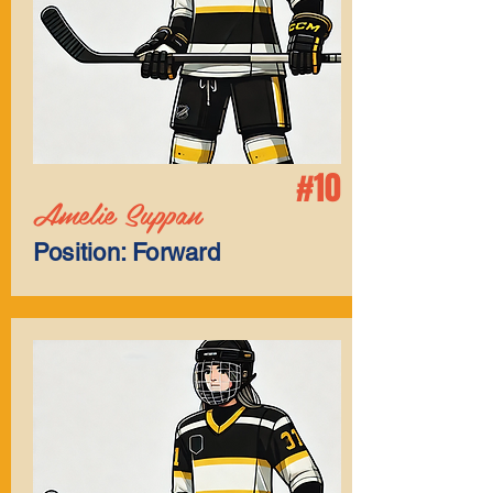
#10
Amelie Suppan
Position: Forward