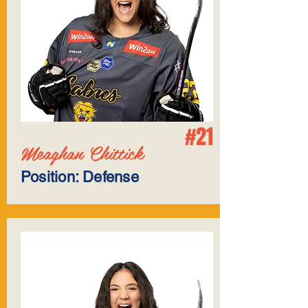
#21
Meaghan Chittick
Position: Defense