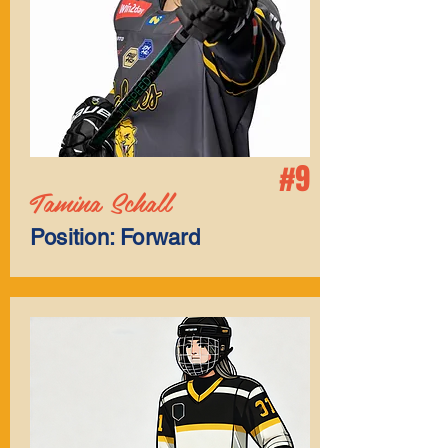
#9
Tamina Schall
Position: Forward