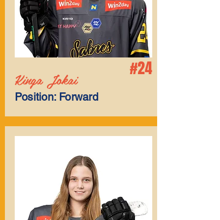
#24
Kinga Jokai
Position: Forward