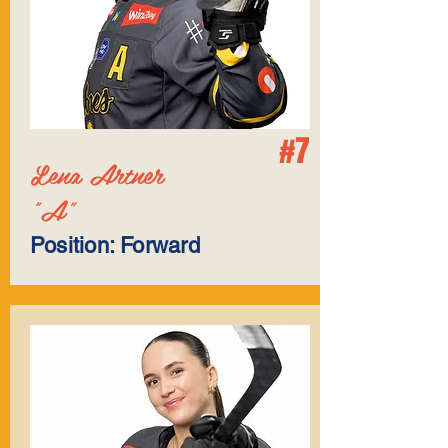
#7
Lena Artner
"A"
Position: Forward