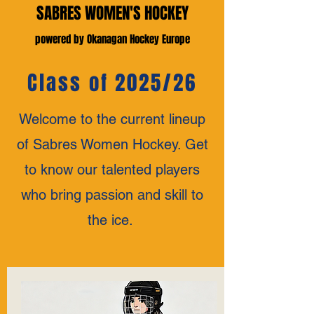
SABRES WOMEN'S HOCKEY
powered by Okanagan Hockey Europe
Class of 2025/26
Welcome to the current lineup
of Sabres Women Hockey. Get
to know our talented players
who bring passion and skill to
the ice.