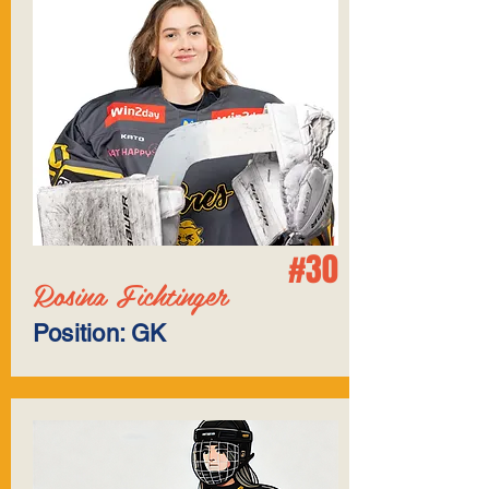
#30
Rosina Fichtinger
Position: GK