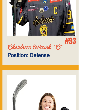
#93
Charlotte Wittich "C"
Position: Defense