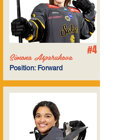
#4
Simona Asparuhova
Position: Forward