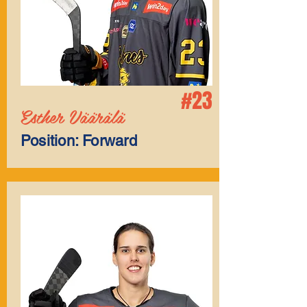
#23
Esther Väärälä
Position: Forward