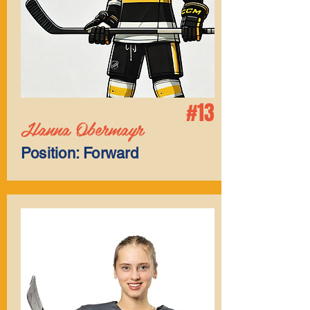
#13
Hanna Obermayr
Position: Forward