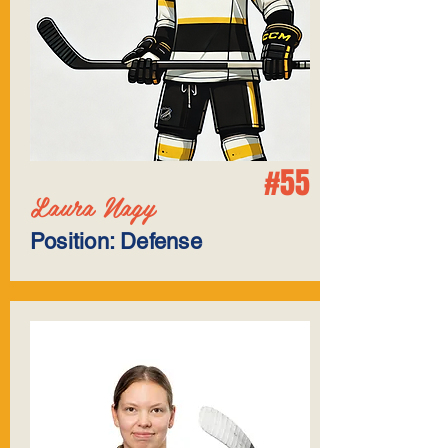
#55
Laura Nagy
Position: Defense