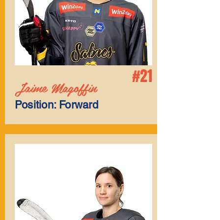
#21
Jaime Magoffin
Position: Forward