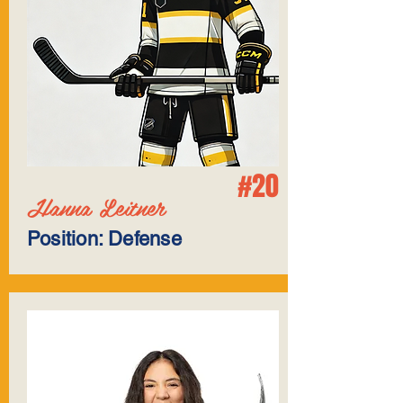
#20
Hanna Leitner
Position: Defense