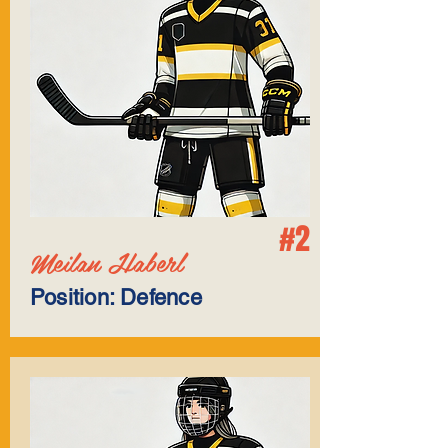
#2
Meilan Haberl
Position: Defence