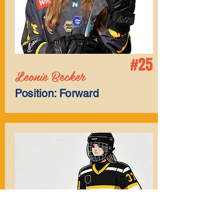
#25
Leonie Becker
Position: Forward