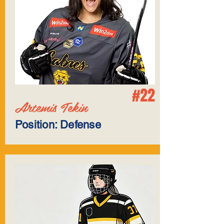
#22
Artemis Tekin
Position: Defense