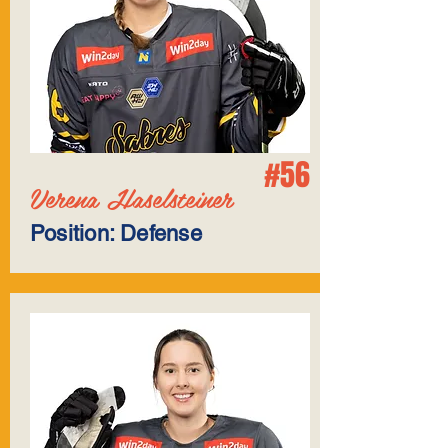
#56
Verena Haselsteiner
Position: Defense