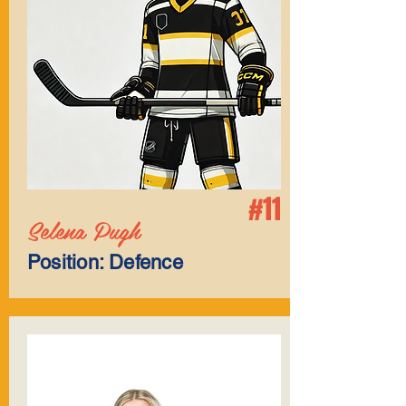
#11
Selena Pugh
Position: Defence