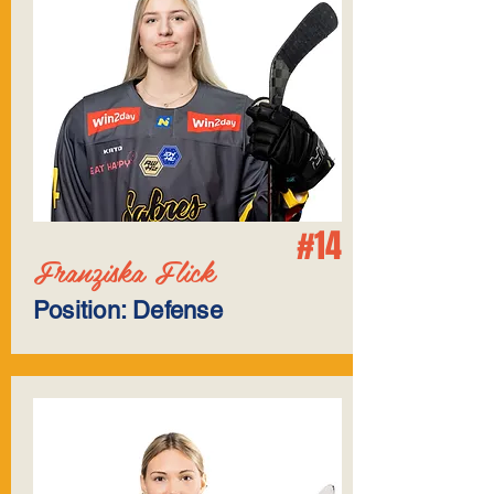
#14
Franziska Flick
Position: Defense