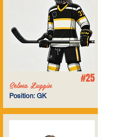
#25
Selma Luggin
Position: GK