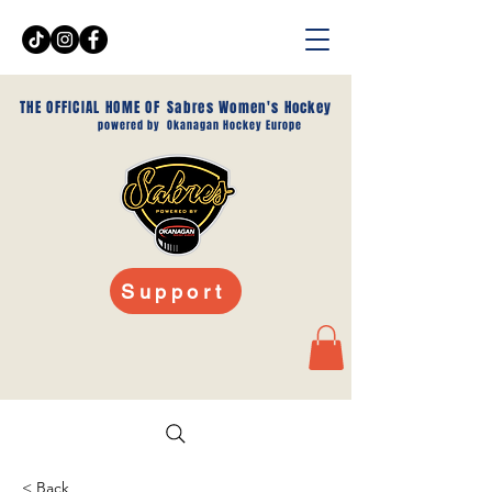
THE OFFICIAL HOME OF
Sabres Women's Hockey
powered by
Okanagan Hockey Europe
Support
< Back