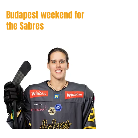
Budapest weekend for
the Sabres