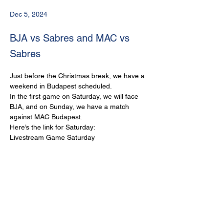
Dec 5, 2024
BJA vs Sabres and MAC vs
Sabres
Just before the Christmas break, we have a 
weekend in Budapest scheduled.
In the first game on Saturday, we will face 
BJA, and on Sunday, we have a match 
against MAC Budapest.
Here’s the link for Saturday:
Livestream Game Saturday