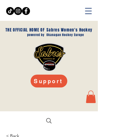
THE OFFICIAL HOME OF
Sabres Women's Hockey
powered by
Okanagan Hockey Europe
Support
< Back