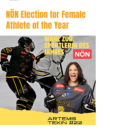
NÖN Election for Female
Athlete of the Year