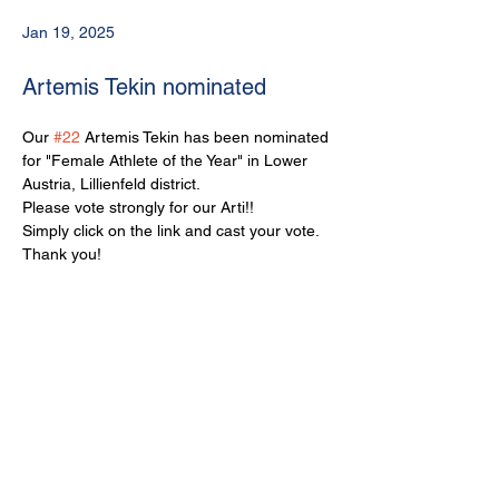
Jan 19, 2025
Artemis Tekin nominated
Our 
#22
 Artemis Tekin has been nominated 
for "Female Athlete of the Year" in Lower 
Austria, Lillienfeld district.
Please vote strongly for our Arti!!
Simply click on the link and cast your vote.
Thank you!