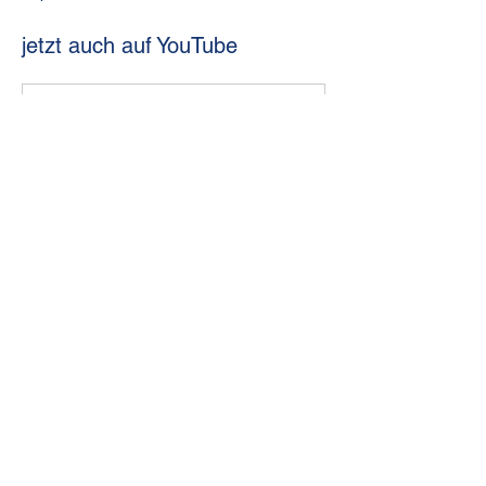
jetzt auch auf YouTube
www.youtube.com
Sabres St. Pölten
Previous
Next
© 2024 Sabres Women`s Hockey