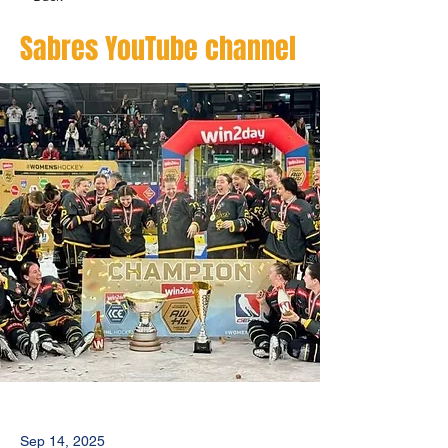
Sabres YouTube channel
Sep 14, 2025