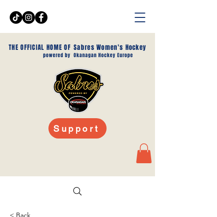
THE OFFICIAL HOME OF
Sabres Women's Hockey
powered by
Okanagan Hockey Europe
Support
< Back