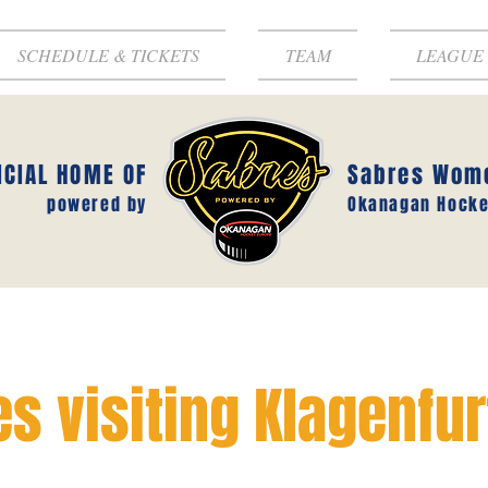
SCHEDULE & TICKETS
TEAM
LEAGUE
ICIAL HOME OF
Sabres Wom
powered by
Okanagan Hocke
s visiting Klagenfur