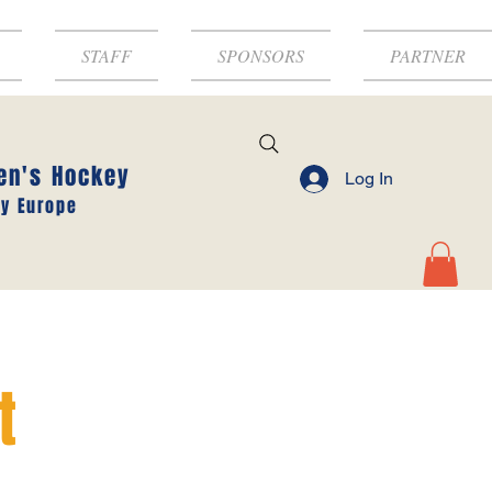
STAFF
SPONSORS
PARTNER
en's Hockey
Log In
y Europe
t