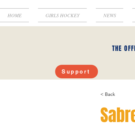
HOME
GIRLS HOCKEY
NEWS
THE OFF
Support
< Back
Sabre