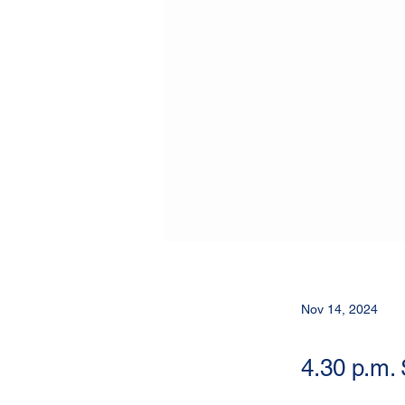
Nov 14, 2024
4.30 p.m.