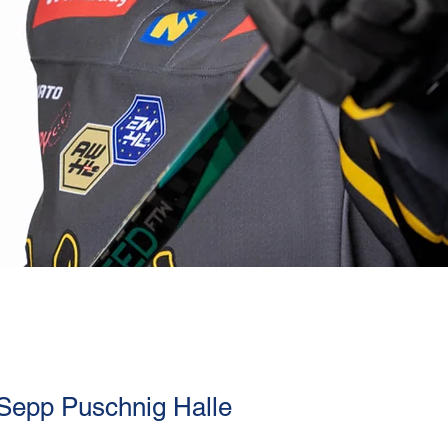
 Sepp Puschnig Halle