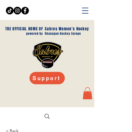
THE OFFICIAL HOME OF
Sabres Women's Hockey
powered by
Okanagan Hockey Europe
Support
< Back