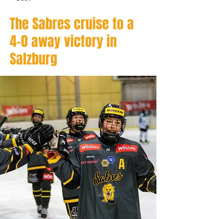
The Sabres cruise to a
4–0 away victory in
Salzburg