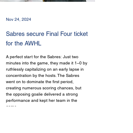
Nov 24, 2024
Sabres secure Final Four ticket
for the AWHL
A perfect start for the Sabres: Just two 
minutes into the game, they made it 1–0 by 
ruthlessly capitalizing on an early lapse in 
concentration by the hosts. The Sabres 
went on to dominate the first period, 
creating numerous scoring chances, but 
the opposing goalie delivered a strong 
performance and kept her team in the 
game.
In the second period, the Sabres continued 
to push for the next goal but struggled with 
poor finishing. Despite their clear 
dominance, the second period remained 