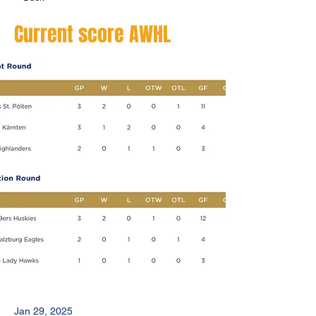
Current score AWHL
Jan 29, 2025