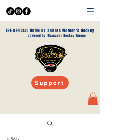
THE OFFICIAL HOME OF
Sabres Women's Hockey
powered by
Okanagan Hockey Europe
Support
< Back