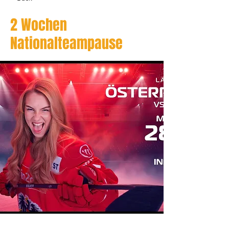
2 Wochen
Nationalteampause