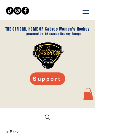
THE OFFICIAL HOME OF
Sabres Women's Hockey
powered by
Okanagan Hockey Europe
Support
< Back