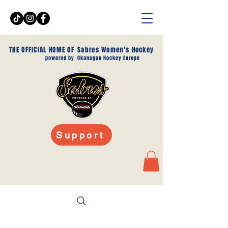
THE OFFICIAL HOME OF
Sabres Women's Hockey
powered by
Okanagan Hockey Europe
Support