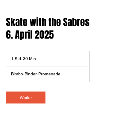
Skate with the Sabres
6. April 2025
1 Std. 30 Min.
1
S
t
Bimbo-Binder-Promenade
d
3
0
M
Weiter
i
n
.
Kontaktangaben