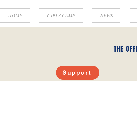
HOME
GIRLS CAMP
NEWS
THE OFF
Support