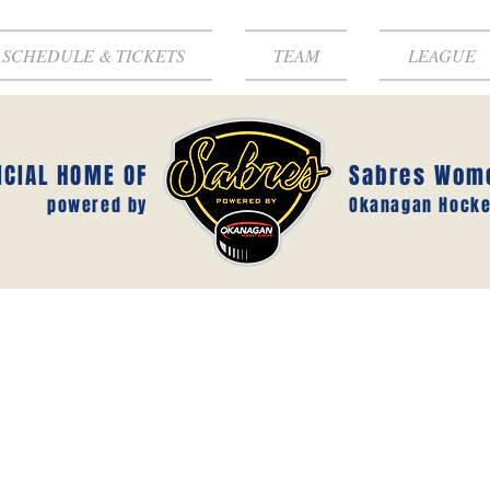
SCHEDULE & TICKETS
TEAM
LEAGUE
ICIAL HOME OF
Sabres Wom
powered by
Okanagan Hocke