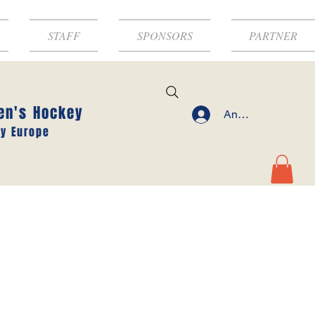
STAFF
SPONSORS
PARTNER
en's Hockey
Anmelden
y Europe