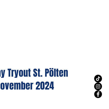
 Tryout St. Pölten
.November 2024