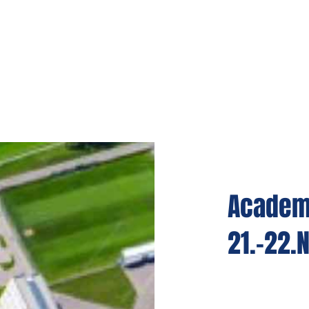
Academy
21.-22