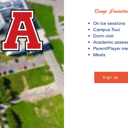
Camp Feature
On ice sessions
Campus Tour
Dorm visit
Academic asses
Parent/Player me
Meals
Sign up