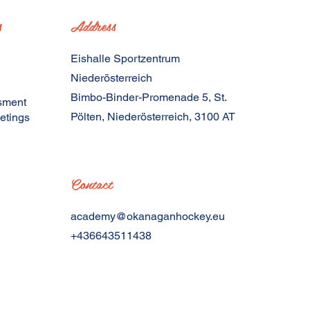
s
Address
Eishalle Sportzentrum
Niederösterreich
Bimbo-Binder-Promenade 5, St.
sment
Pölten, Niederösterreich, 3100 AT
etings
Contact
academy@okanaganhockey.eu
+436643511438